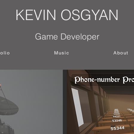
KEVIN OSGYAN
Game Developer
folio
Music
About